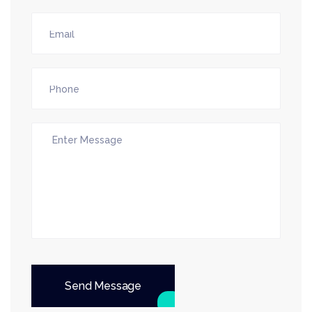
Send Message