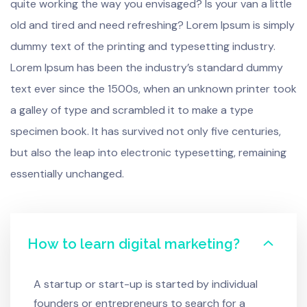
quite working the way you envisaged? Is your van a little
old and tired and need refreshing? Lorem Ipsum is simply
dummy text of the printing and typesetting industry.
Lorem Ipsum has been the industry’s standard dummy
text ever since the 1500s, when an unknown printer took
a galley of type and scrambled it to make a type
specimen book. It has survived not only five centuries,
but also the leap into electronic typesetting, remaining
essentially unchanged.
How to learn digital marketing?
A startup or start-up is started by individual
founders or entrepreneurs to search for a