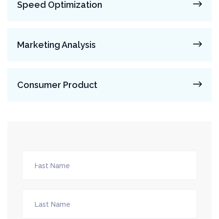
Speed Optimization
Marketing Analysis
Consumer Product