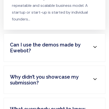
repeatable and scalable business model. A
startup or start-up is started by individual
founders…
Can I use the demos made by
Ewebot?
Why didn’t you showcase my
submission?