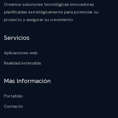
Creamos soluciones tecnológicas innovadoras
planificadas estratégicamente para potenciar su
proyecto y asegurar su crecimiento.
Servicios
Aplicaciones web
Realidad extendida
Más Información
Portafolio
Contacto