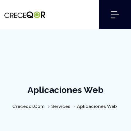
Aplicaciones Web
Creceqor.com
>
Services
>
Aplicaciones Web