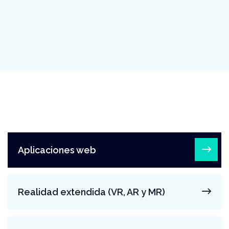
Aplicaciones web
Realidad extendida (VR, AR y MR)