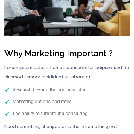
Why Marketing Important ?
Lorem ipsum dolor sit amet, consectetur adipisici sed do
eiusmod tempor incididunt ut labore et
Research beyond the business plan
Marketing options and rates
The ability to turnaround consulting
Need something changed or is there something not