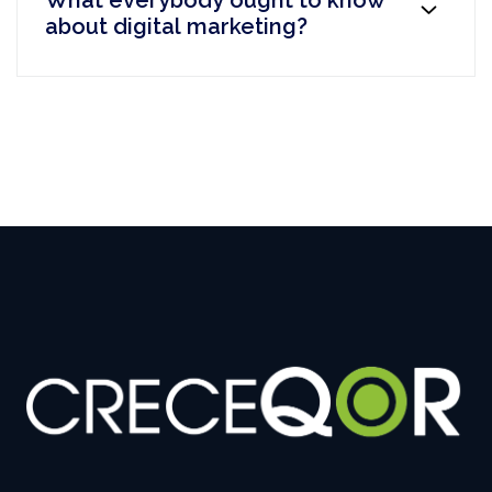
What everybody ought to know
about digital marketing?