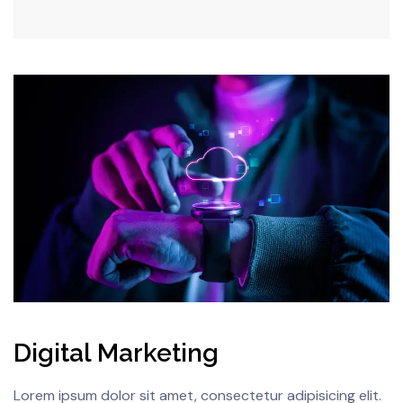
Digital Marketing
Lorem ipsum dolor sit amet, consectetur adipisicing elit.