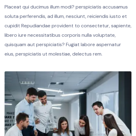
Placeat qui ducimus illum modi? perspiciatis accusamus
soluta perferendis, ad illum, nesciunt, reiciendis iusto et
cupidit Repudiandae provident to consectetur, sapiente,
libero iure necessitatibus corporis nulla voluptate,
quisquam aut perspiciatis? Fugiat labore aspernatur
eius, perspiciatis ut molestiae, delectus rem.